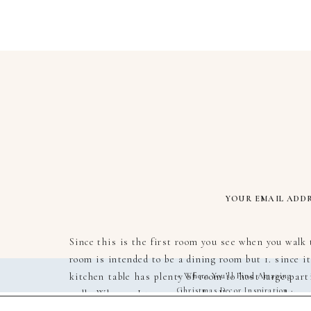
YOUR EMAIL ADDR
Since this is the first room you see when you walk 
room is intended to be a dining room but 1. since it
kitchen table has plenty of room to host large parti
«
Where You’ll Find Amazing
Christmas Decor Inspiration
walk. Who am I to say though… I’m not an architect