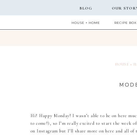
BLOG
OUR STOR
HOUSE + HOME
RECIPE BOX
HOUSE + 
MODE
Hi! Happy Monday! I wasn’t able to be on here much
to come!), so I’m really excited to start the week o
on Instagram but I’ll share more on here and all of