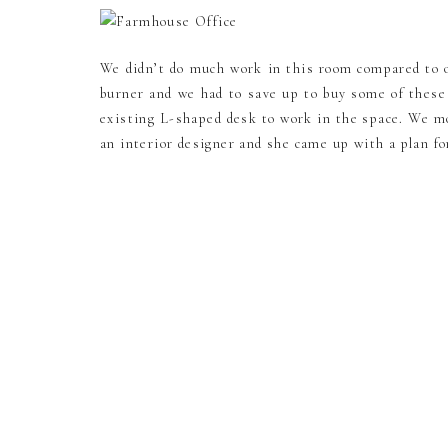
We didn’t do much work in this room compared to o
burner and we had to save up to buy some of these
existing L-shaped desk to work in the space. We m
an interior designer and she came up with a plan f