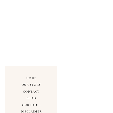
HOME
OUR STORY
CONTACT
BLOG
OUR HOME
DISCLAIMER