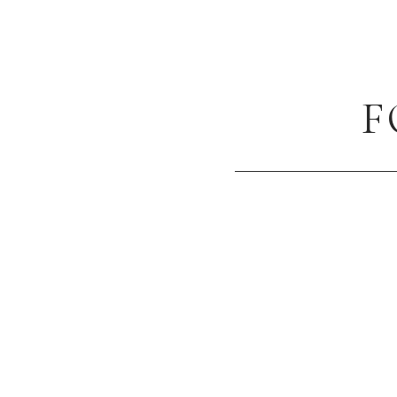
NAME
*
F
EMAIL
*
WEBSITE