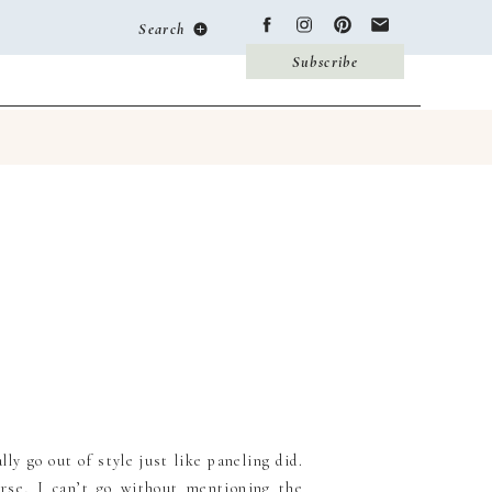
Search
Subscribe
ly go out of style just like paneling did.
urse, I can’t go without mentioning the