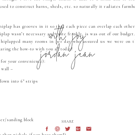
used to construct barns, sheds, etc. so naturally it radiates farm
with joy
hiplap has grooves in it so that each piece can overlap each other
hiplap wasn’t necessary and quite frankly, is was out of our budget
jordan jean
hiplapped many rooms in her day who assured us we were on th
haring the how-to with you all today!
 for your convenience):
 wall –
down into 6″ strips
er/sanding block
SHARE
r than nickels if you have them!)