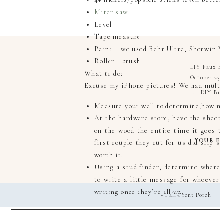
Miter saw
Level
Tape measure
Paint – we used Behr Ultra, Sherwin 
Roller + brush
DIY Faux B
What to do:
October 23
Excuse my iPhone pictures! We had multip
[…] DIY Bu
Measure your wall to determine how m
Reply
At the hardware store, have the shee
on the wood the entire time it goes 
YOUR E
first couple they cut for us did slip 
worth it.
Using a stud finder, determine where
to write a little message for whoeve
writing once they’re all up.
«
Fall Front Porch