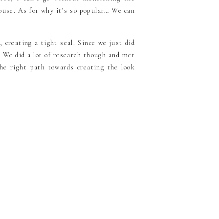
house. As for why it’s so popular… We can
, creating a tight seal. Since we just did
. We did a lot of research though and met
e right path towards creating the look