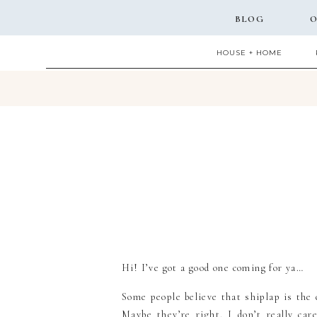
BLOG
O
HOUSE + HOME
Hi! I’ve got a good one coming for ya…
Some people believe that shiplap is the e
Maybe they’re right. I don’t really ca