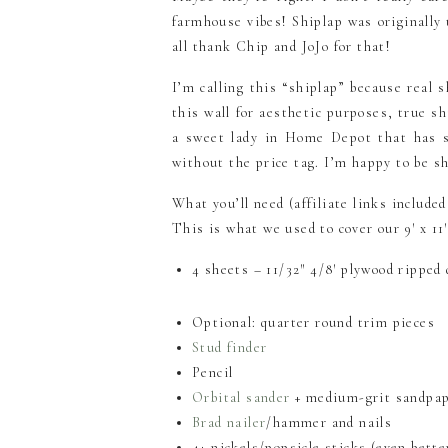
farmhouse vibes! Shiplap was originally 
all thank Chip and JoJo for that!
I’m calling this “shiplap” because real s
this wall for aesthetic purposes, true s
a sweet lady in Home Depot that has s
without the price tag. I’m happy to be s
What you’ll need (affiliate links included
This is what we used to cover our 9′ x 11′
4 sheets – 11/32″ 4/8′ plywood ripped 
Optional: quarter round trim pieces
Stud finder
Pencil
Orbital sander
+ medium-grit sandpap
Brad nailer
/hammer and nails
4+ nickels/popsicle sticks (even bette