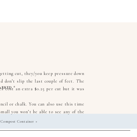
getting cut, they/you keep pressure down
 don’t slip the last couple of feet. The
MARKED
*
oes cost an extra $0.25 per cut but it was
cil or chalk. You can also use this time
mall you won’t be able to see any of the
 Compost Container
»