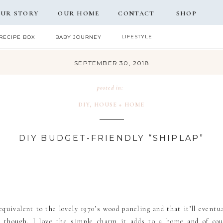
UR STORY
OUR HOME
CONTACT
SHOP
LIFESTYLE
RECIPE BOX
BABY JOURNEY
SEPTEMBER 30, 2018
posted in:
DIY
,
HOUSE + HOME
DIY BUDGET-FRIENDLY “SHIPLAP”
quivalent to the lovely 1970’s wood paneling and that it’ll eventual
re though. I love the simple charm it adds to a home and of co