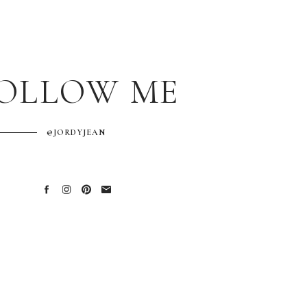
OLLOW ME
@JORDYJEAN