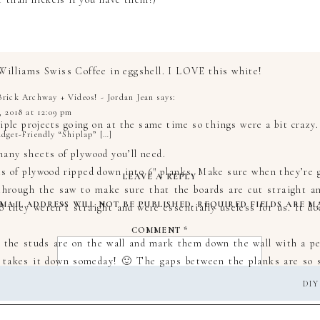
Williams Swiss Coffee in eggshell. I LOVE this white!
rick Archway + Videos! - Jordan Jean
says:
, 2018 at 12:09 pm
le projects going on at the same time so things were a bit crazy.
dget-Friendly “Shiplap” […]
any sheets of plywood you’ll need.
ts of plywood ripped down into 6″ planks. Make sure when they’re 
LEAVE A REPLY
through the saw to make sure that the boards are cut straight and
MAIL ADDRESS WILL NOT BE PUBLISHED.
REQUIRED FIELDS ARE 
so they weren’t straight and were essentially useless for us. It d
COMMENT
*
 the studs are on the wall and mark them down the wall with a pen
r takes it down someday! 🙂 The gaps between the planks are so s
DIY