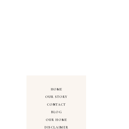
HOME
OUR STORY
CONTACT
BLOG
OUR HOME
DISCLAIMER