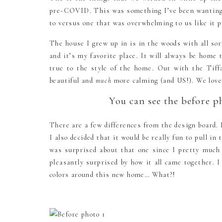
pre-COVID. This was something I’ve been wanting to
to versus one that was overwhelming to us like it
The house I grew up in is in the woods with all sor
and it’s my favorite place. It will always be home
true to the style of the home. Out with the Tiff
beautiful and
much
more calming (and US!). We love
You can see the before p
There are a few differences from the design board.
I also decided that it would be really fun to pull 
was surprised about that one since I pretty muc
pleasantly surprised by how it all came together. 
colors around this new home… What?!