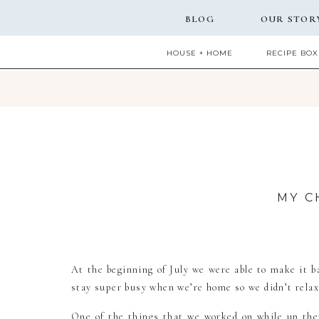
BLOG
OUR STOR
HOUSE + HOME
RECIPE BOX
MY C
At the beginning of July we were able to make it 
stay super busy when we’re home so we didn’t relax a
One of the things that we worked on while up the