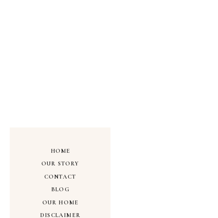
HOME
OUR STORY
CONTACT
BLOG
OUR HOME
DISCLAIMER