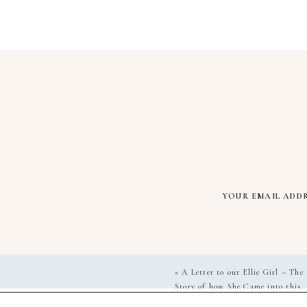
YOUR EMAIL ADDR
«
A Letter to our Ellie Girl – The
Story of how She Came into this
World